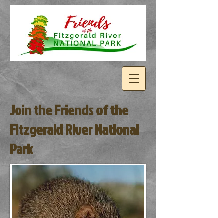
Join the Friends of the
Fitzgerald River National
Park