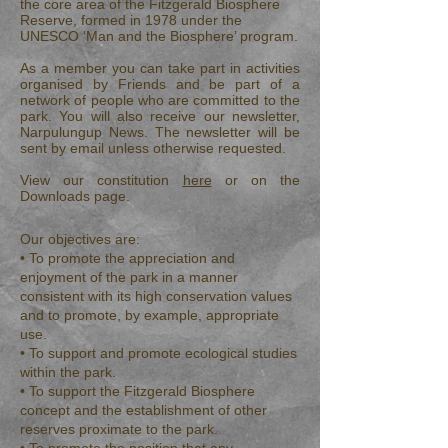
the core area of the Fitzgerald Biosphere
Reserve, formed in 1978 under the
UNESCO ‘Man and the Biosphere’ program.
As a member you can take part in activities
organised by Friends and be part of a
network of people who are committed to the
park. You will also receive our newsletter,
Narpulungup News. The newsletter will be
sent by email unless otherwise requested.
View our constitution
here
or on the
Downloads page.
Our objectives are:
• To promote the appreciation and
enjoyment of the park in a manner
consistent with its high conservation values
and to promote, by example, appropriate
use.
• To support and promote ecological studies
within the park.
• To support the Fitzgerald Biosphere
concept and the establishment of other
reserves proximate to the park.