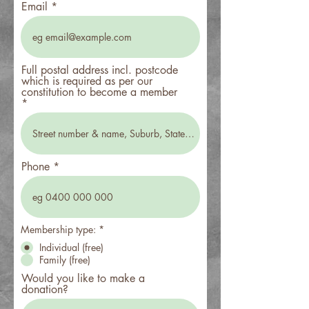
Email
Full postal address incl. postcode
which is required as per our
constitution to become a member
Phone
Membership type:
*
Individual (free)
Family (free)
Would you like to make a
donation?