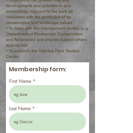
• To promote the position that any
developments and activities in and
immediately adjacent to the park be
consistent with the protection of its
conservation and landscape values.
• To liaise with the management bodies (e.g.
Department of Biodiversity, Conservation
and Attractions) and provide support where
appropriate.
• To maintain the Twertup Field Studies
Centre
Membership form:
First Name
Last Name