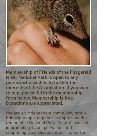
Membership of Friends of the Fitzgerald
River National Park is open to any
person who wishes to further the
interests of the Association. If you want
to join, please fill in the membership
form below. Membership is free.
Donations are appreciated.
We are an independent community group
bringing people together to appreciate this
remarkable National Park. We are involved
in promoting its unique values and
supporting scientific research. The park is