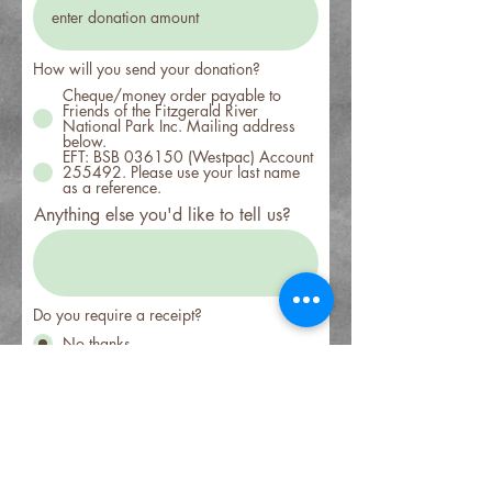
How will you send your donation?
Cheque/money order payable to
Friends of the Fitzgerald River
National Park Inc. Mailing address
below.
EFT: BSB 036150 (Westpac) Account
255492. Please use your last name
as a reference.
Anything else you'd like to tell us?
Do you require a receipt?
No thanks
Yes please
Sign me up!